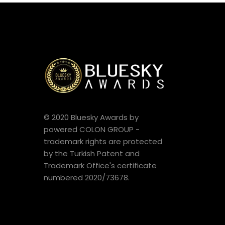
© 2020 Bluesky Awards by
powered COLON GROUP -
trademark rights are protected
by the Turkish Patent and
Trademark Office's certificate
numbered 2020/73678.