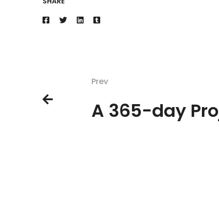
SHARE
Prev
A 365-day Pro