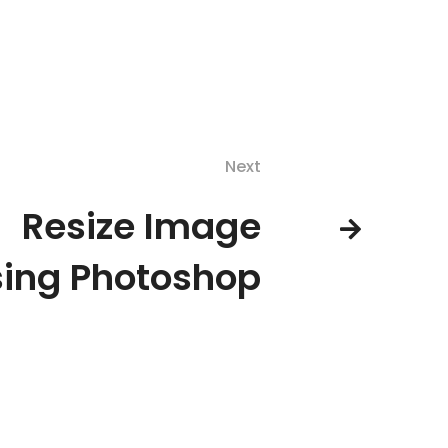
Next
Resize Image
ing Photoshop