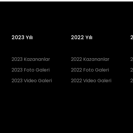
2023 Yılı
2022 Yılı
2
2023 Kazananlar
2022 Kazananlar
2
2023 Foto Galeri
2022 Foto Galeri
2
2023 Video Galeri
2022 Video Galeri
2