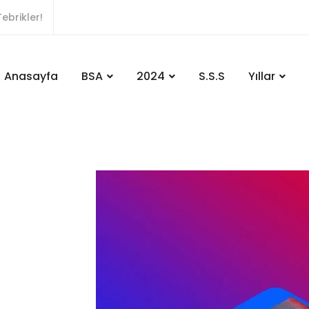
ebrikler!
Anasayfa
BSA
2024
S.S.S
Yıllar