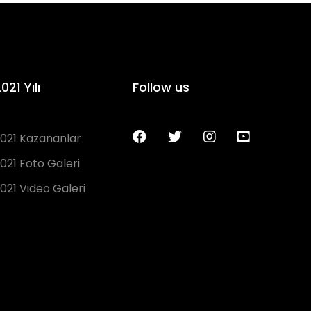
021 Yılı
Follow us
021 Kazananlar
021 Foto Galeri
021 Video Galeri