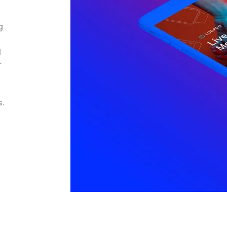
g
l
r
s.