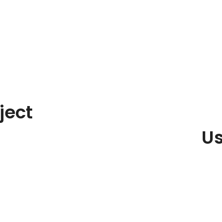
ject
Us