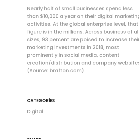
Nearly half of small businesses spend less
than $10,000 a year on their digital marketin
activities. At the global enterprise level, that
figure is in the millions. Across business of al
sizes, 93 percent are poised to increase thei
marketing investments in 2018, most
prominently in social media, content
creation/distribution and company website
(Source: brafton.com)
CATEGORIES
Digital