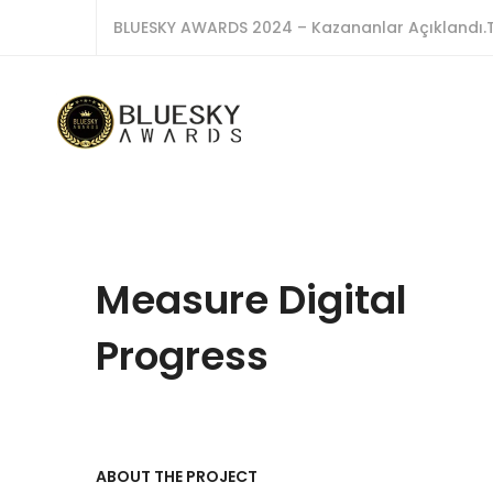
BLUESKY AWARDS 2024 – Kazananlar Açıklandı.T
Measure Digital
Progress
ABOUT THE PROJECT