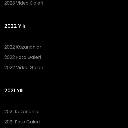
2023 Video Galeri
2022 Yılı
2022 Kazananlar
2022 Foto Galeri
2022 Video Galeri
2021 Yılı
2021 Kazananlar
2021 Foto Galeri