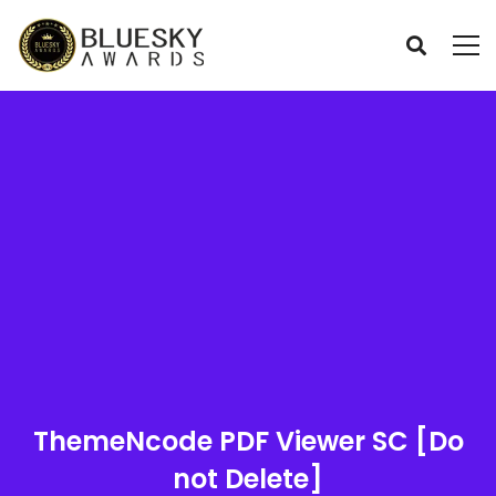
ThemeNcode PDF Viewer SC [Do
not Delete]