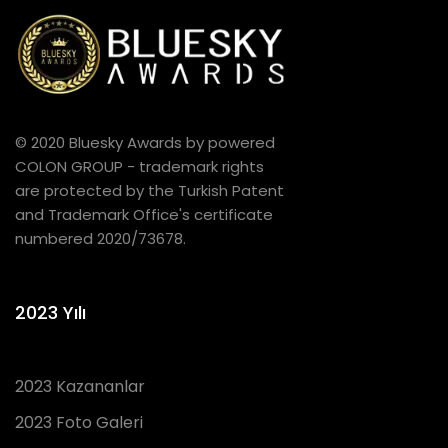
© 2020 Bluesky Awards by powered
COLON GROUP - trademark rights
are protected by the Turkish Patent
and Trademark Office's certificate
numbered 2020/73678.
2023 Yılı
2023 Kazananlar
2023 Foto Galeri