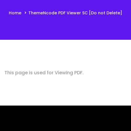
Home
ThemeNcode PDF Viewer SC [Do not Delete]
This page is used for Viewing PDF.