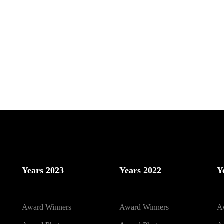
Years 2023
Years 2022
Y
Award Winners
Award Winners
A