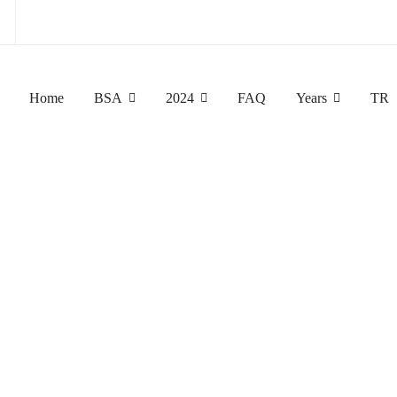
!
Home
BSA
2024
FAQ
Years
TR