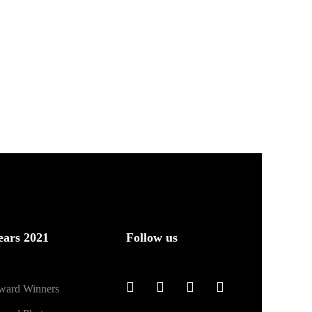
ears 2021
Follow us
ward Winners