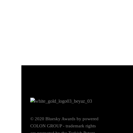
© 2020 Bluesky Awards by powered
COLON GROUP - trademark rights