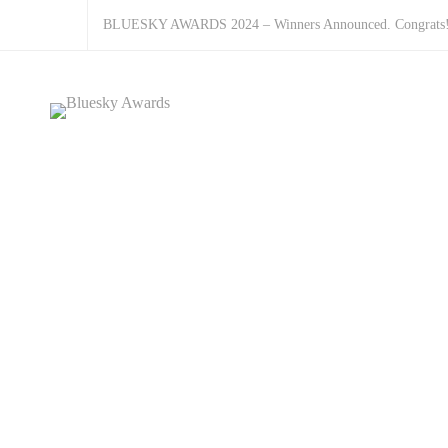
BLUESKY AWARDS 2024 – Winners Announced. Congrats