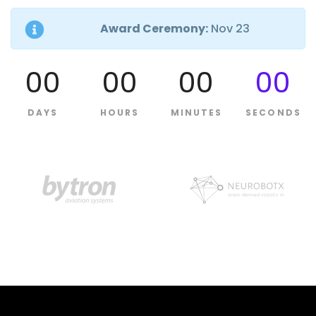
Award Ceremony:
Nov 23
00
00
00
00
DAYS
HOURS
MINUTES
SECONDS