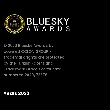
© 2020 Bluesky Awards by
powered COLON GROUP -
trademark rights are protected
by the Turkish Patent and
Trademark Office's certificate
numbered 2020/73678.
Years 2023