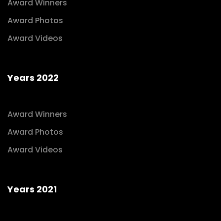
Award Winners
Award Photos
Award Videos
Years 2022
Award Winners
Award Photos
Award Videos
Years 2021