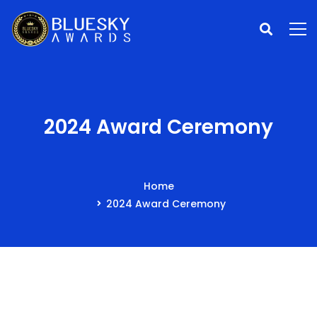
2024 Award Ceremony
Home
2024 Award Ceremony