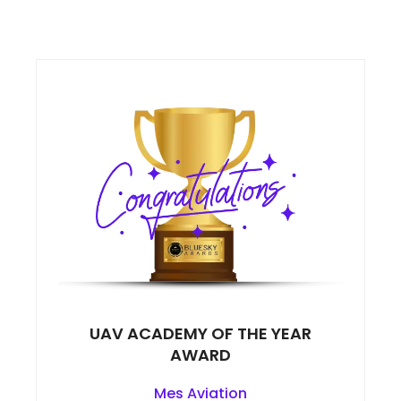
UAV ACADEMY OF THE YEAR
AWARD
Mes Aviation