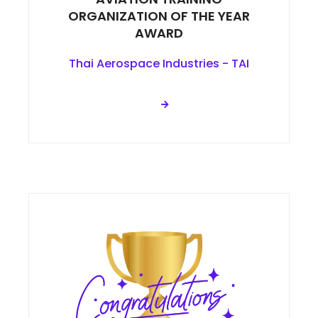
ORGANIZATION OF THE YEAR
AWARD
Thai Aerospace Industries - TAI