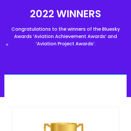
2022 WINNERS
Congratulations to the winners of the Bluesky
Awards ‘Aviation Achievement Awards’ and
‘Aviation Project Awards’.