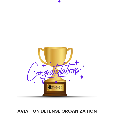
AVIATION DEFENSE ORGANIZATION