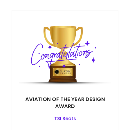
AVIATION OF THE YEAR DESIGN
AWARD
TSI Seats