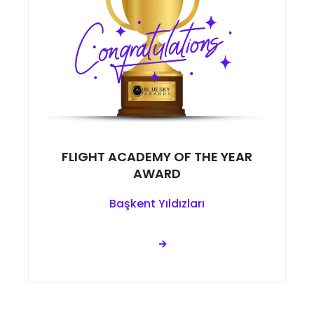
FLIGHT ACADEMY OF THE YEAR
AWARD
Başkent Yıldızları