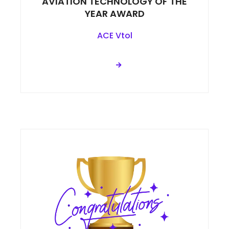
AVIATION TECHNOLOGY OF THE
YEAR AWARD
ACE Vtol