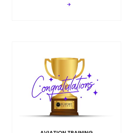
AVIATION TRAINING