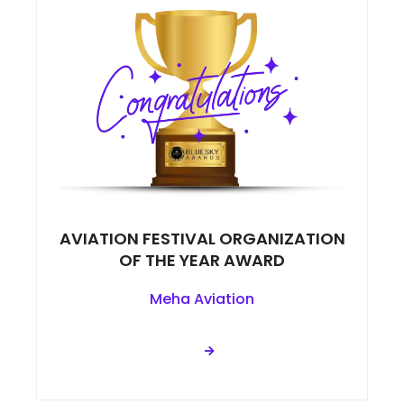
AVIATION FESTIVAL ORGANIZATION
OF THE YEAR AWARD
Meha Aviation