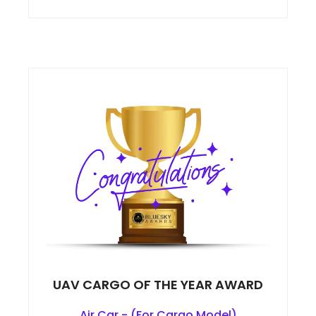
UAV CARGO OF THE YEAR AWARD
Air Car - (For Cargo Model)