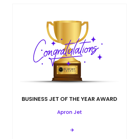
BUSINESS JET OF THE YEAR AWARD
Apron Jet