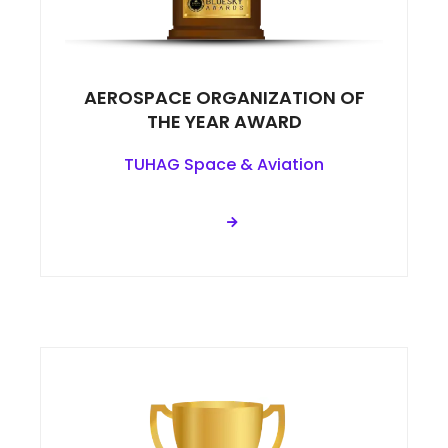
AEROSPACE ORGANIZATION OF
THE YEAR AWARD
TUHAG Space & Aviation