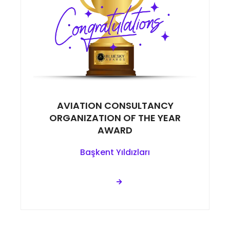
AVIATION CONSULTANCY
ORGANIZATION OF THE YEAR
AWARD
Başkent Yıldızları