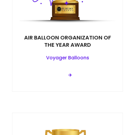
AIR BALLOON ORGANIZATION OF
THE YEAR AWARD
Voyager Balloons