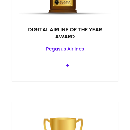
DIGITAL AIRLINE OF THE YEAR
AWARD
Pegasus Airlines