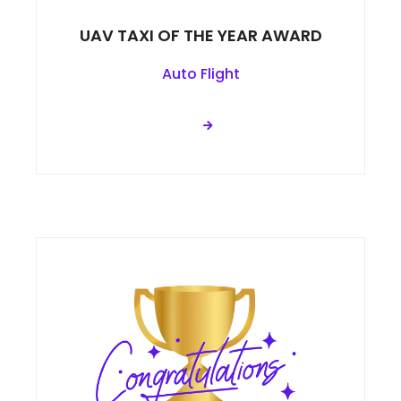
UAV TAXI OF THE YEAR AWARD
Auto Flight