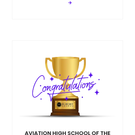
AVIATION HIGH SCHOOL OF THE