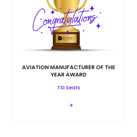
AVIATION MANUFACTURER OF THE
YEAR AWARD
TSI Seats