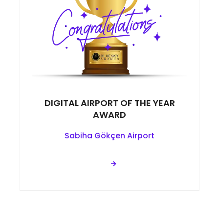
DIGITAL AIRPORT OF THE YEAR
AWARD
Sabiha Gökçen Airport