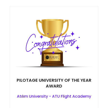
PILOTAGE UNIVERSITY OF THE YEAR
AWARD
Atılım University - ATU Flight Academy