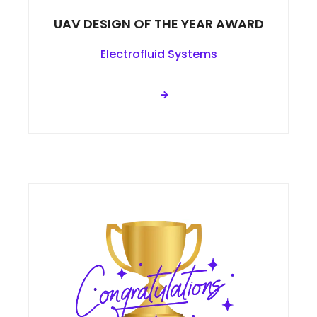
UAV DESIGN OF THE YEAR AWARD
Electrofluid Systems