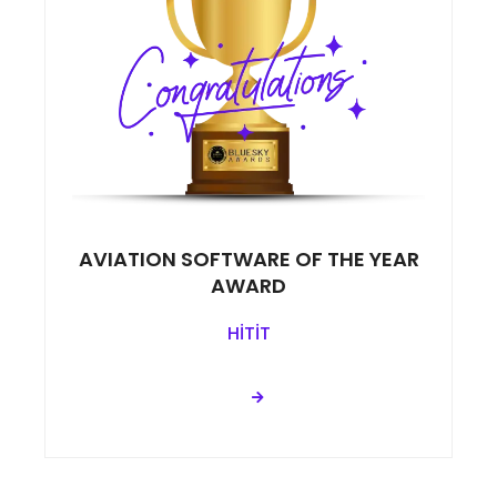
AVIATION SOFTWARE OF THE YEAR
AWARD
HİTİT