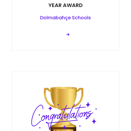
YEAR AWARD
Dolmabahçe Schools