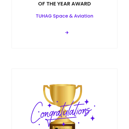
OF THE YEAR AWARD
TUHAG Space & Aviation