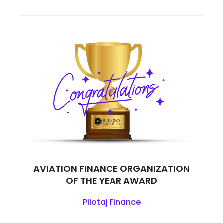
AVIATION FINANCE ORGANIZATION
OF THE YEAR AWARD
Pilotaj Finance