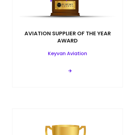
AVIATION SUPPLIER OF THE YEAR
AWARD
Keyvan Aviation