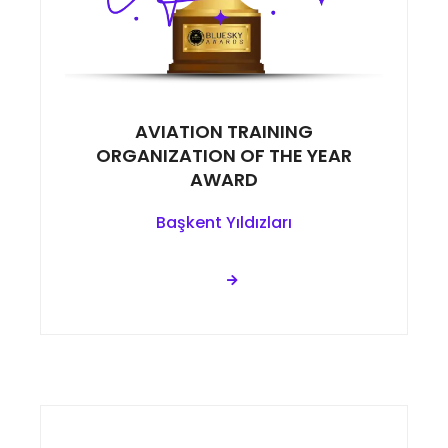
AVIATION TRAINING
ORGANIZATION OF THE YEAR
AWARD
Başkent Yıldızları