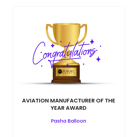
AVIATION MANUFACTURER OF THE
YEAR AWARD
Pasha Balloon