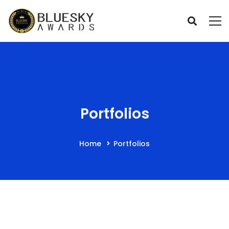
Portfolios
Home
Portfolios