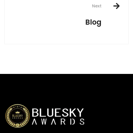
Next
Blog