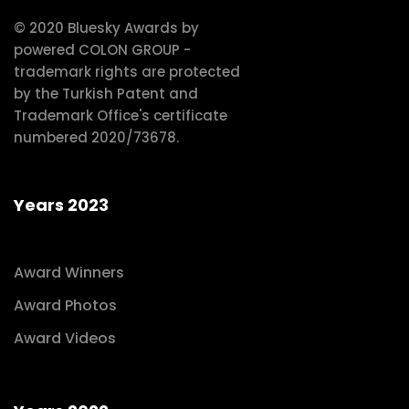
© 2020 Bluesky Awards by
powered COLON GROUP -
trademark rights are protected
by the Turkish Patent and
Trademark Office's certificate
numbered 2020/73678.
Years 2023
Award Winners
Award Photos
Award Videos