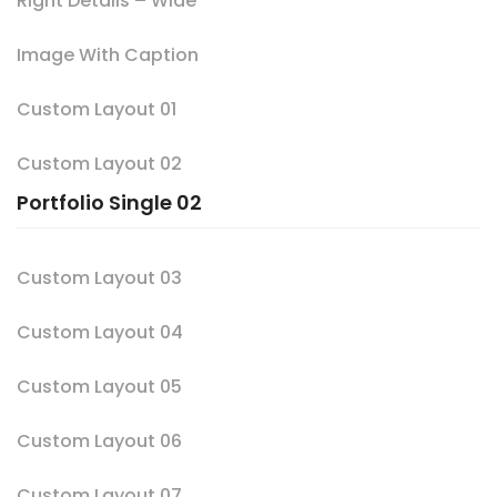
Right Details – Wide
Image With Caption
Custom Layout 01
Custom Layout 02
Portfolio Single 02
Custom Layout 03
Custom Layout 04
Custom Layout 05
Custom Layout 06
Custom Layout 07