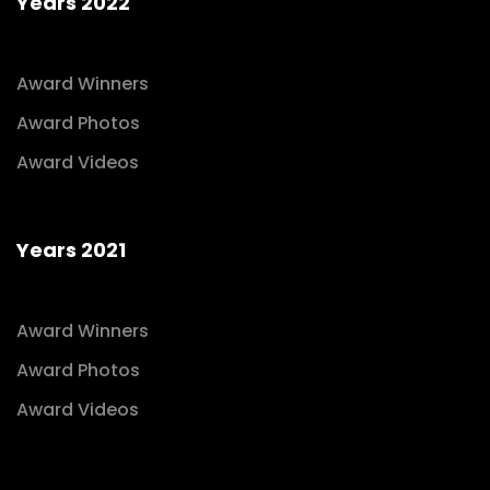
Years 2022
Award Winners
Award Photos
Award Videos
Years 2021
Award Winners
Award Photos
Award Videos