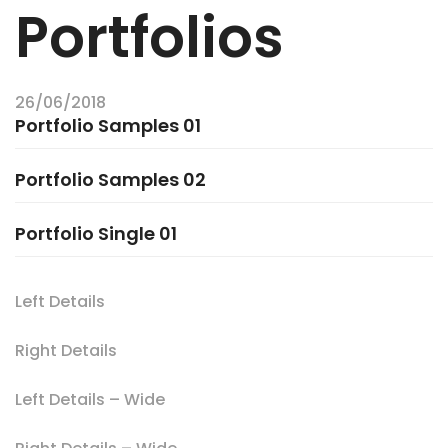
Portfolios
26/06/2018
Portfolio Samples 01
Portfolio Samples 02
Portfolio Single 01
Left Details
Right Details
Left Details – Wide