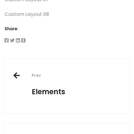
Custom Layout 08
Share:
Post
Prev
navigation
Elements