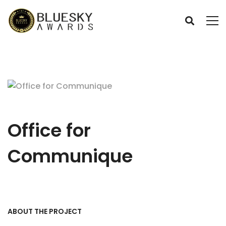
Office for
Communique
ABOUT THE PROJECT