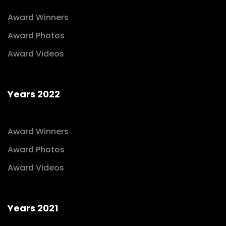
Award Winners
Award Photos
Award Videos
Years 2022
Award Winners
Award Photos
Award Videos
Years 2021