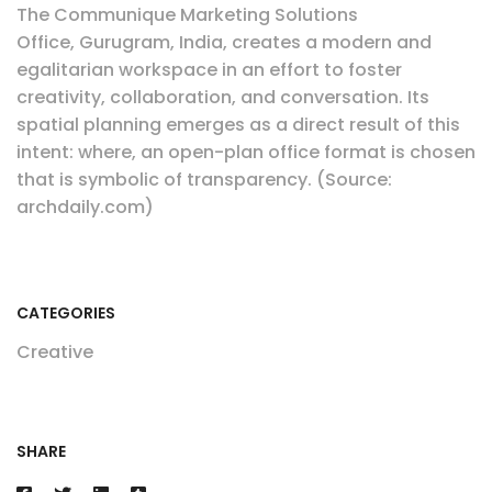
The Communique Marketing Solutions
Office, Gurugram, India, creates a modern and
egalitarian workspace in an effort to foster
creativity, collaboration, and conversation. Its
spatial planning emerges as a direct result of this
intent: where, an open-plan office format is chosen
that is symbolic of transparency. (Source:
archdaily.com)
CATEGORIES
Creative
SHARE