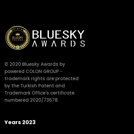
© 2020 Bluesky Awards by
powered COLON GROUP -
trademark rights are protected
by the Turkish Patent and
Trademark Office's certificate
numbered 2020/73678.
Years 2023