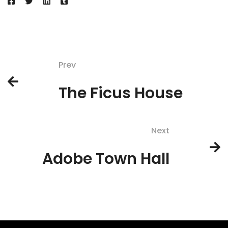
Prev
The Ficus House
Next
Adobe Town Hall