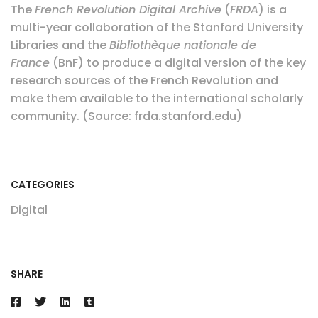
The
French Revolution Digital Archive
(
FRDA
) is a
multi-year collaboration of the Stanford University
Libraries and the
Bibliothèque nationale de
France
(BnF) to produce a digital version of the key
research sources of the French Revolution and
make them available to the international scholarly
community. (Source: frda.stanford.edu)
CATEGORIES
Digital
SHARE