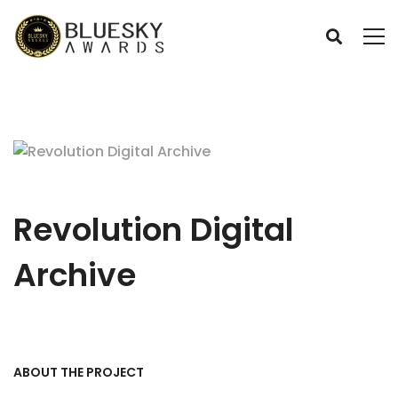
Revolution Digital
Archive
ABOUT THE PROJECT