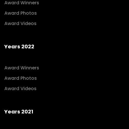
Award Winners
Award Photos
Award Videos
Years 2022
Award Winners
Award Photos
Award Videos
Years 2021