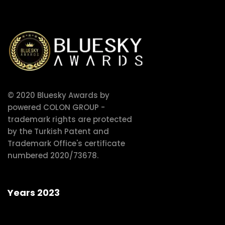
© 2020 Bluesky Awards by
powered COLON GROUP -
trademark rights are protected
by the Turkish Patent and
Trademark Office's certificate
numbered 2020/73678.
Years 2023