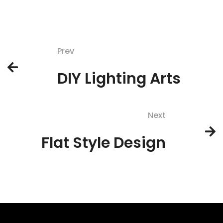
Prev
DIY Lighting Arts
Next
Flat Style Design