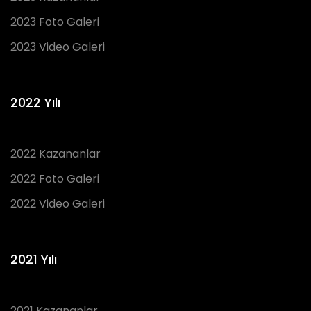
2023 Foto Galeri
2023 Video Galeri
2022 Yılı
2022 Kazananlar
2022 Foto Galeri
2022 Video Galeri
2021 Yılı
2021 Kazananlar