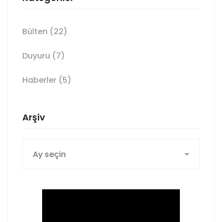
Bülten
(22)
Duyuru
(7)
Haberler
(5)
Arşiv
Arşiv