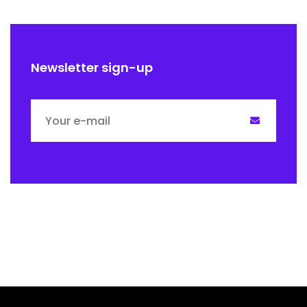
Newsletter sign-up