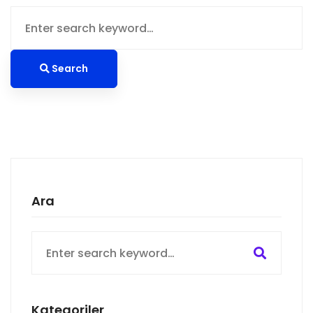
Search
for:
Search
Ara
Search
for:
Kategoriler