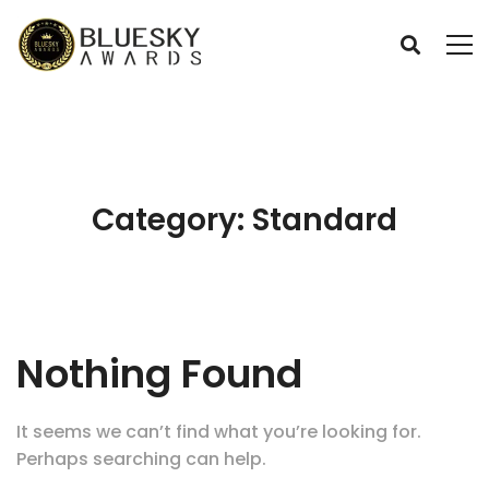
Category: Standard
Nothing Found
It seems we can’t find what you’re looking for.
Perhaps searching can help.