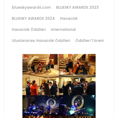
blueskyawards.com
BLUESKY AWARDS 2023
BLUESKY AWARDS 2024
Havacılık
Havacılık Ödülleri
International
Uluslararası Havacılık Ödülleri
Ödülleri Töreni