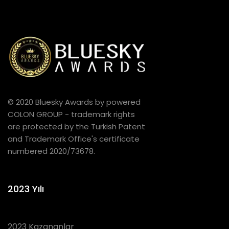
© 2020 Bluesky Awards by powered
COLON GROUP - trademark rights
are protected by the Turkish Patent
and Trademark Office's certificate
numbered 2020/73678.
2023 Yılı
2023 Kazananlar