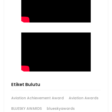
Etiket Bulutu
Aviation Achievement Award
Aviation Awards
BLUESKY AWARDS
blueskyawards