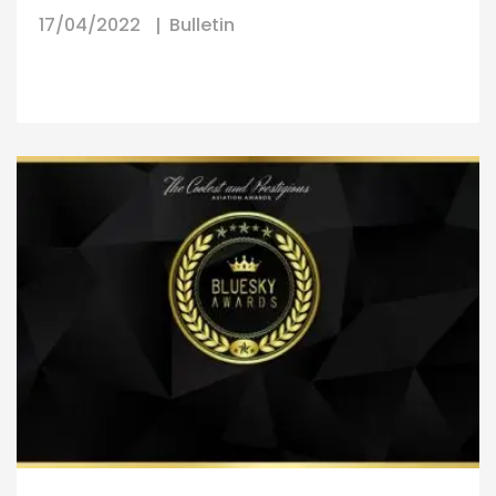
17/04/2022
Bulletin