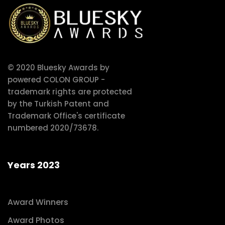
© 2020 Bluesky Awards by
powered COLON GROUP -
trademark rights are protected
by the Turkish Patent and
Trademark Office's certificate
numbered 2020/73678.
Years 2023
Award Winners
Award Photos