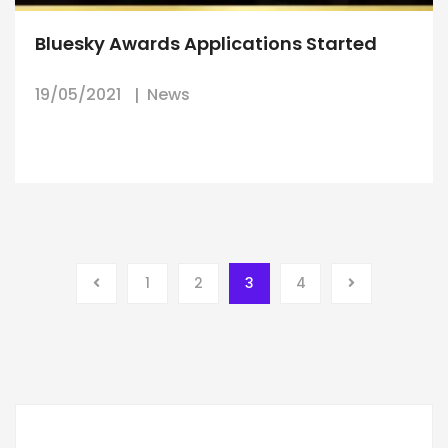
Bluesky Awards Applications Started
19/05/2021
News
1
2
3
4