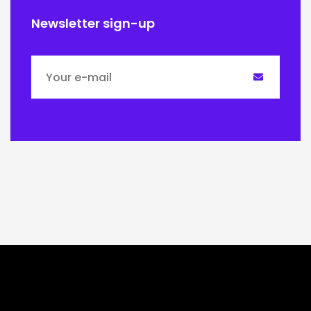
Newsletter sign-up