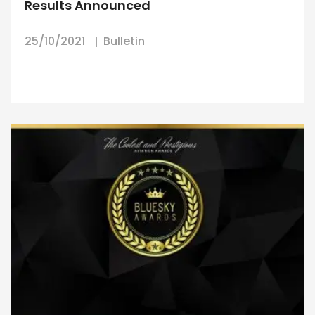
Results Announced
25/10/2021
Bulletin