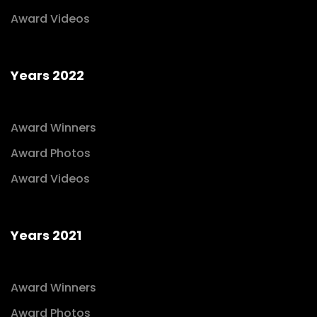
Award Videos
Years 2022
Award Winners
Award Photos
Award Videos
Years 2021
Award Winners
Award Photos