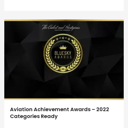
Aviation Achievement Awards – 2022
Categories Ready