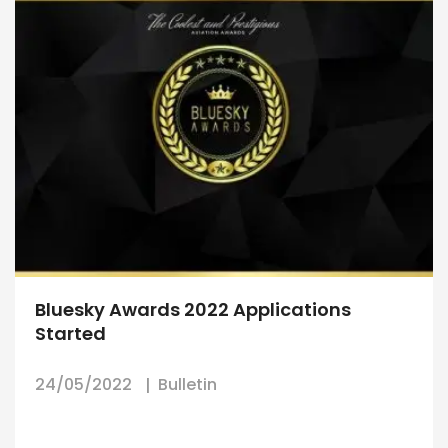
Bluesky Awards 2022 Applications
Started
24/05/2022
Bulletin