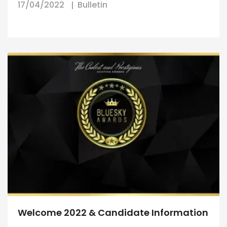
17/04/2022
Bulletin
Welcome 2022 & Candidate Information