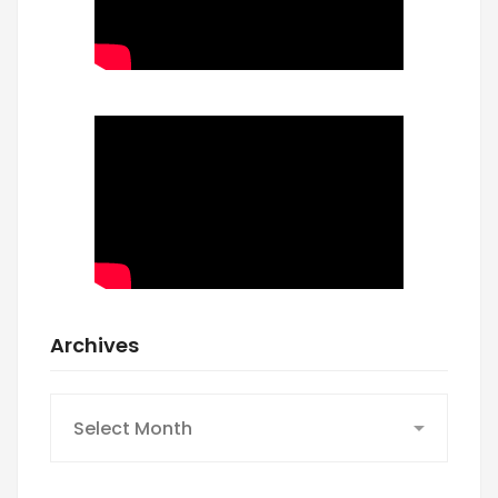
Archives
Archives