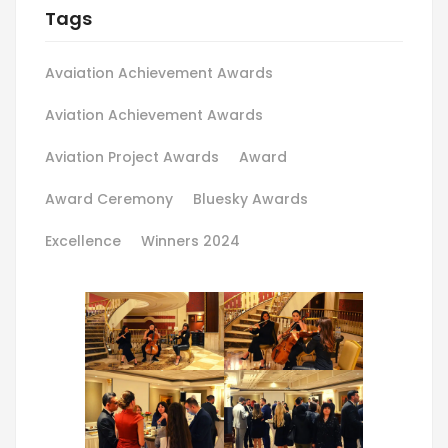
Tags
Avaiation Achievement Awards
Aviation Achievement Awards
Aviation Project Awards
Award
Award Ceremony
Bluesky Awards
Excellence
Winners 2024