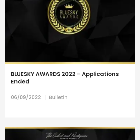
BLUESKY AWARDS 2022 – Applications
Ended
06/09/2022
Bulletin