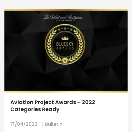
Aviation Project Awards – 2022
Categories Ready
17/04/2022
Bulletin