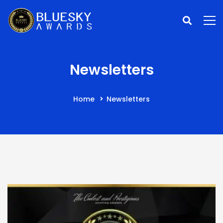
Newsletters
Home
Newsletters