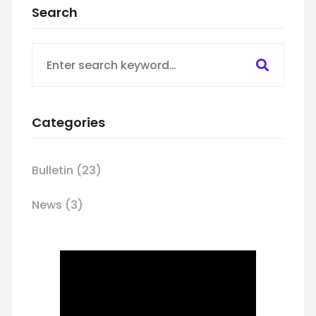
Search
Search
for:
Categories
Bulletin
(23)
News
(3)