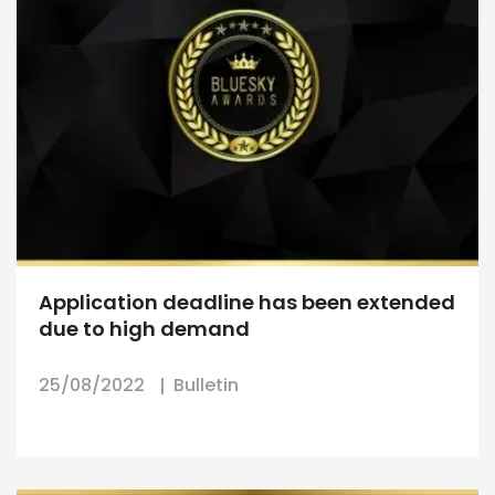
Application deadline has been extended
due to high demand
25/08/2022
Bulletin