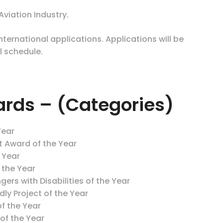
viation Industry.
ernational applications. Applications will be
l schedule.
ards – (Categories)
Year
t Award of the Year
e Year
f the Year
gers with Disabilities of the Year
ly Project of the Year
f the Year
of the Year