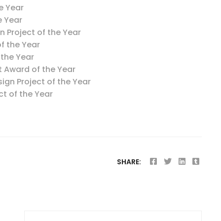
e Year
e Year
on Project of the Year
f the Year
 the Year
t Award of the Year
ign Project of the Year
t of the Year
SHARE: