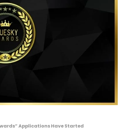
Awards” Applications Have Started