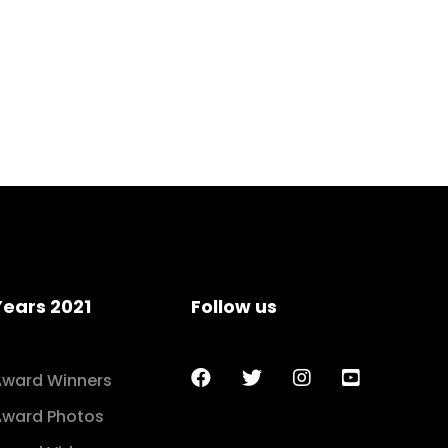
Years 2021
Follow us
Award Winners
Award Photos