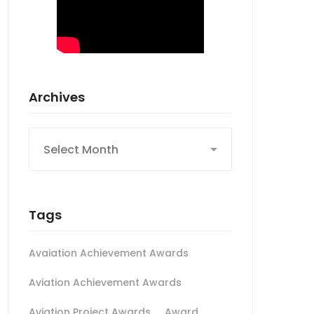
Archives
Archives
Tags
Avaiation Achievement Awards
Aviation Achievement Awards
Aviation Project Awards
Award