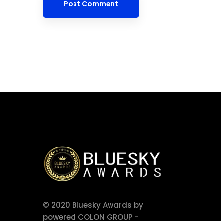
© 2020 Bluesky Awards by
powered COLON GROUP -