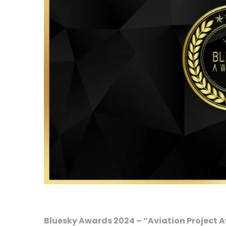
Bluesky Awards 2024 – “Aviation Project 