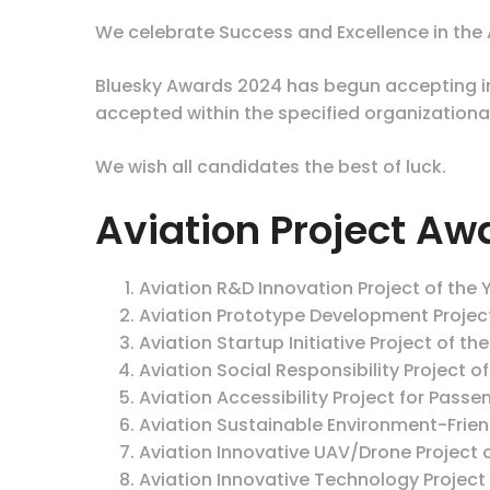
We celebrate Success and Excellence in the A
Bluesky Awards 2024 has begun accepting int
accepted within the specified organizationa
We wish all candidates the best of luck.
Aviation Project Aw
Aviation R&D Innovation Project of the 
Aviation Prototype Development Projec
Aviation Startup Initiative Project of th
Aviation Social Responsibility Project o
Aviation Accessibility Project for Passen
Aviation Sustainable Environment-Friend
Aviation Innovative UAV/Drone Project o
Aviation Innovative Technology Project 