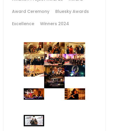
Award Ceremony
Bluesky Awards
Excellence
Winners 2024