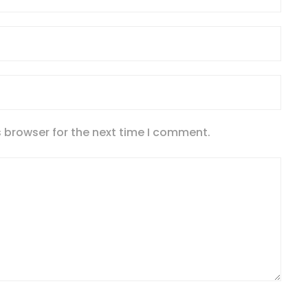
 browser for the next time I comment.