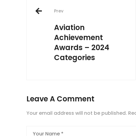
Post
Prev
navigation
Aviation
Achievement
Awards – 2024
Categories
Leave A Comment
Your email address will not be published.
Req