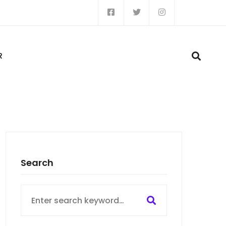
R
Search
Search
for: