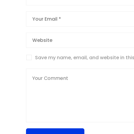
Save my name, email, and website in this