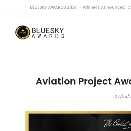
BLUESKY AWARDS 2024 – Winners Announced. C
Aviation Project Aw
27/05/