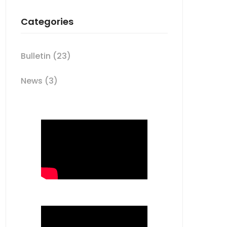
Categories
Bulletin
(23)
News
(3)