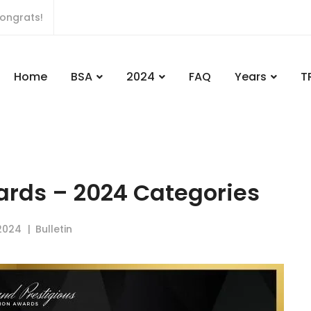
ongrats!
Home
BSA
2024
FAQ
Years
T
ards – 2024 Categories
2024
Bulletin