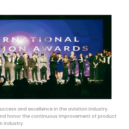
ccess and excellence in the aviation industry.
 and honor the continuous improvement of product
n industry.