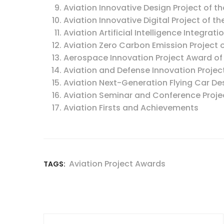
Aviation Innovative Design Project of th
Aviation Innovative Digital Project of th
Aviation Artificial Intelligence Integrati
Aviation Zero Carbon Emission Project o
Aerospace Innovation Project Award of
Aviation and Defense Innovation Projec
Aviation Next-Generation Flying Car Des
Aviation Seminar and Conference Projec
Aviation Firsts and Achievements
Aviation Project Awards
TAGS: