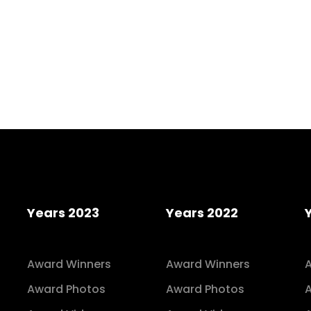
Years 2023
Years 2022
Award Winners
Award Winners
Award Photos
Award Photos