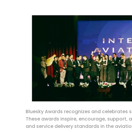
Bluesky Awards recognizes and celebrates su
These awards inspire, encourage, support,
and service delivery standards in the aviatio