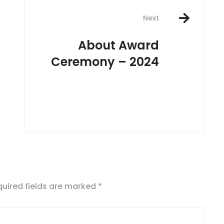
Next
About Award
Ceremony – 2024
uired fields are marked
*