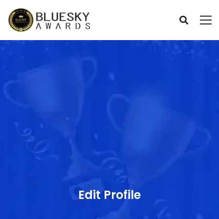
Edit Profile