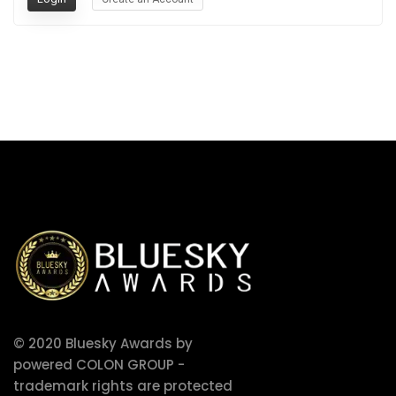
© 2020 Bluesky Awards by
powered COLON GROUP -
trademark rights are protected