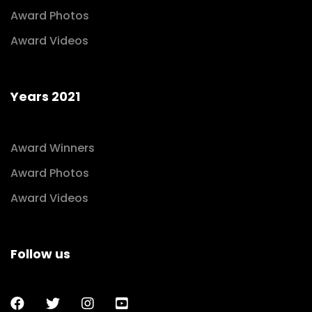
Award Photos
Award Videos
Years 2021
Award Winners
Award Photos
Award Videos
Follow us