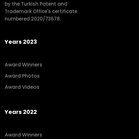
by the Turkish Patent and
Trademark Office's certificate
numbered 2020/73678.
Years 2023
Award Winners
Award Photos
Award Videos
Years 2022
Award Winners