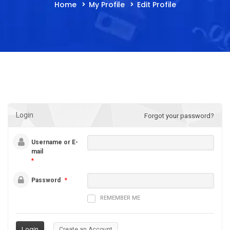
Home
My Profile
Edit Profile
Login
Forgot your password?
Username or E-
mail
*
Password
*
REMEMBER ME
Create an Account